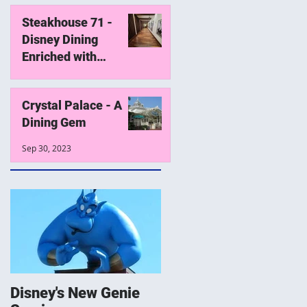
Steakhouse 71 -
Disney Dining
Enriched with
History
Oct 19, 2023
Crystal Palace - A
Dining Gem
Sep 30, 2023
Disney's New Genie