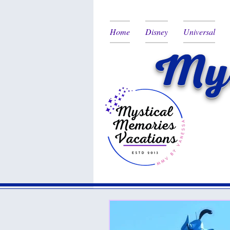
Home
Disney
Universal
Mys