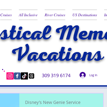
Cruises
All Inclusive
River Cruises
US Destinations
I
tical Memo
Vacations
309 319 6174
Log In
Disney's New Genie Service