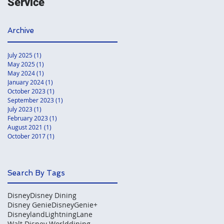
Service
Archive
July 2025
(1)
1 post
May 2025
(1)
1 post
May 2024
(1)
1 post
January 2024
(1)
1 post
October 2023
(1)
1 post
September 2023
(1)
1 post
July 2023
(1)
1 post
February 2023
(1)
1 post
August 2021
(1)
1 post
October 2017
(1)
1 post
Search By Tags
Disney
Disney Dining
Disney Genie
DisneyGenie+
Disneyland
LightningLane
Walt Disney World
dining