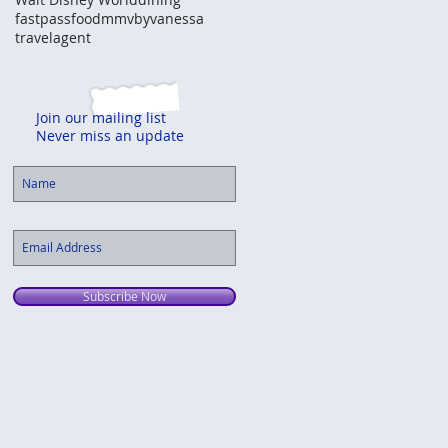
fastpass
food
mmvbyvanessa
travelagent
Join our mailing list
Never miss an update
Subscribe Now