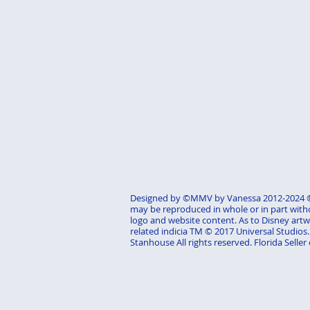
Designed by ©MMV by Vanessa 2012-2024 ©M
may be reproduced in whole or in part with
logo and website content. As to Disney artwo
related indicia TM © 2017 Universal Studio
Stanhouse All rights reserved. Florida Seller