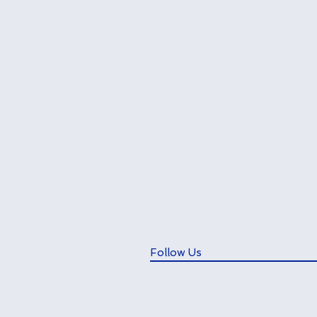
Follow Us