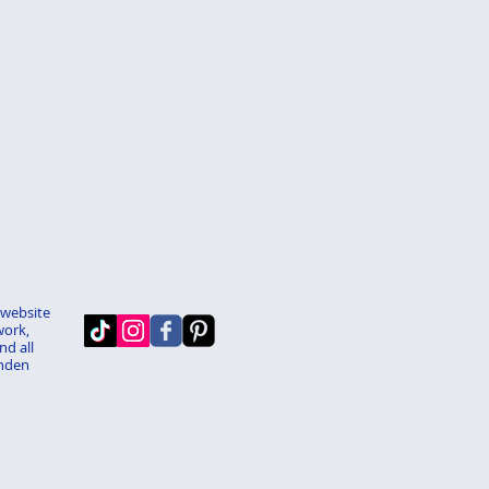
 website
work,
nd all
enden