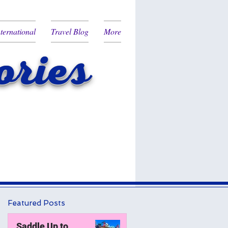
nternational
Travel Blog
More
ries
Featured Posts
Saddle Up to