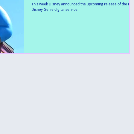
This week Disney announced the upcoming release of the ne
Disney Genie digital service.