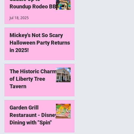
w
Roundup Rodeo BBQ
Jul 18, 2025
Mickey's Not So Scary
Halloween Party Returns
in 2025!
May 18, 2025
The Historic Charm
of Liberty Tree
Tavern
May 22, 2024
Garden Grill
Restaraunt - Disney
Dining with "Spin"
Jan 21, 2024