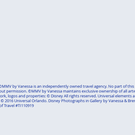
MV by Vanessa is an independently owned travel agency. No part of this
out permission. ©MMV by Vanessa maintains exclusive ownership of all art
rk, logos and properties: © Disney All rights reserved. Universal elements a
s. © 2016 Universal Orlando. Disney Photographs in Gallery by Vanessa & Br
 of Travel #TI110919