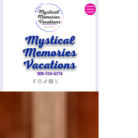
Mystical
Memories
Vacations
309-319-6174