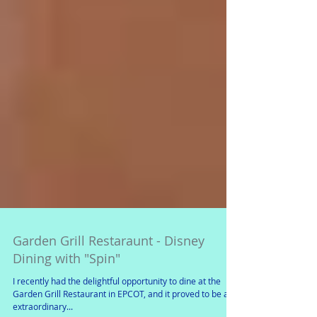
Garden Grill Restaraunt - Disney
Dining with "Spin"