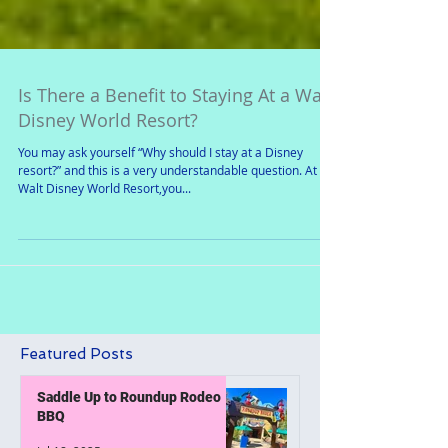
Is There a Benefit to Staying At a Walt
Disney World Resort?
You may ask yourself “Why should I stay at a Disney
resort?” and this is a very understandable question. At
Walt Disney World Resort,you...
Featured Posts
Saddle Up to Roundup Rodeo