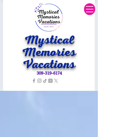
Mystical
Memories
Vacations
309-319-6174