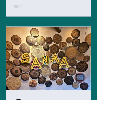
Admin
Jul 22, 2023
Sanaa - Disney Dining with
a View
Located within the Animal Kingdom