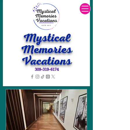
Mystical
Memories
Vacations
309-319-6174