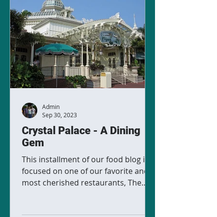
Admin
Sep 30, 2023
Crystal Palace - A Dining
Gem
This installment of our food blog is
focused on one of our favorite and
most cherished restaurants, The
Crystal Palace. Located in Magic...