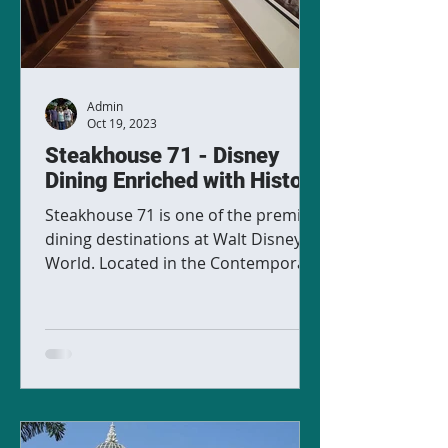
Admin
Oct 19, 2023
Steakhouse 71 - Disney
Dining Enriched with History
Steakhouse 71 is one of the premier
dining destinations at Walt Disney
World. Located in the Contemporary
Resort, this restaurant is...