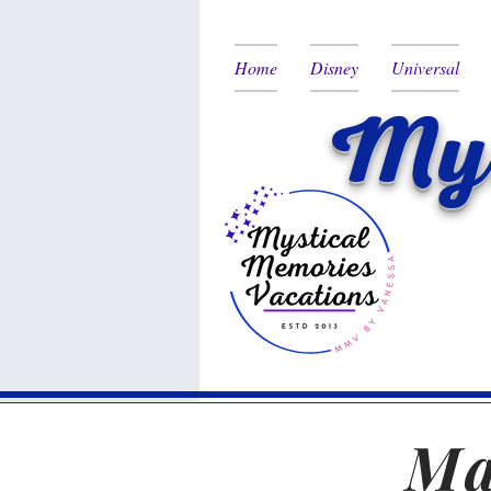
Home
Disney
Universal
Mys
Ma