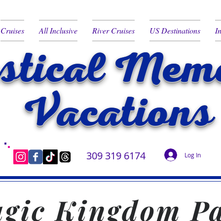
Cruises
All Inclusive
River Cruises
US Destinations
I
tical Memo
Vacations
309 319 6174
Log In
gic Kingdom P