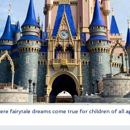
re fairytale dreams come true for children of all a