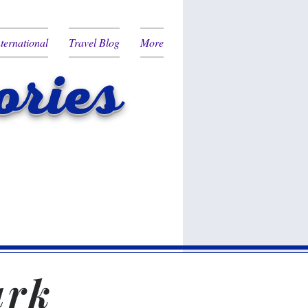
nternational
Travel Blog
More
ries
ark